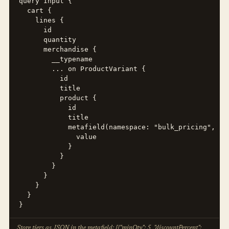
query Input {

  cart {

    lines {

      id

      quantity

      merchandise {

        __typename

        ... on ProductVariant {

          id

          title

          product {

            id

            title

            metafield(namespace: "bulk_pricing", key
              value

            }

          }

        }

      }

    }

  }

}
Store tiers as JSON in the metafield: [{"minQty": 5, "discountPercent":