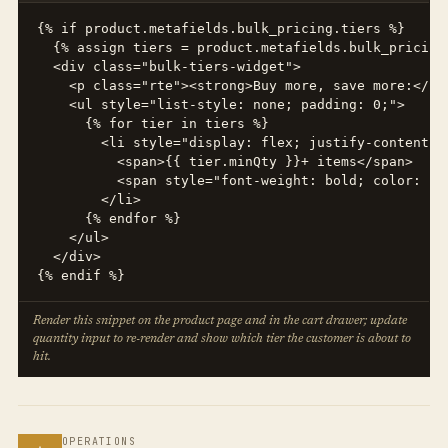
{% if product.metafields.bulk_pricing.tiers %}

  {% assign tiers = product.metafields.bulk_pricing.
  <div class="bulk-tiers-widget">

    <p class="rte"><strong>Buy more, save more:</str
    <ul style="list-style: none; padding: 0;">

      {% for tier in tiers %}

        <li style="display: flex; justify-content: 
          <span>{{ tier.minQty }}+ items</span>

          <span style="font-weight: bold; color: #2
        </li>

      {% endfor %}

    </ul>

  </div>

{% endif %}
Render this snippet on the product page and in the cart drawer; update
quantity input to re-render and show which tier the customer is about to
hit.
OPERATIONS