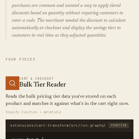
purchases are common and wanted a way to apply tiered
discounts based on quantity without requiring customers to
enter a code. The merchant needed the discount to calculate
automatically at checkout and display the savings tiers to
customers in real time as they adjusted quantities.
FOUR PIECES
CART & CHECKOUT
Bulk Tier Reader
Reads the bulk pricing tier data you've stored on each
product and matches it against what's in the cart right now.
Shopify Function + metafield
extensions/cart-transform/src/run.graphql
FUNCTION