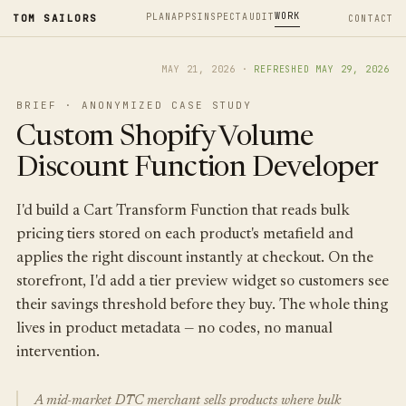
WORK
PLAN
APPS
INSPECT
AUDIT
TOM SAILORS
CONTACT
MAY 21, 2026
·
REFRESHED
MAY 29, 2026
BRIEF · ANONYMIZED CASE STUDY
Custom Shopify Volume
Discount Function Developer
I'd build a Cart Transform Function that reads bulk
pricing tiers stored on each product's metafield and
applies the right discount instantly at checkout. On the
storefront, I'd add a tier preview widget so customers see
their savings threshold before they buy. The whole thing
lives in product metadata — no codes, no manual
intervention.
A mid-market DTC merchant sells products where bulk