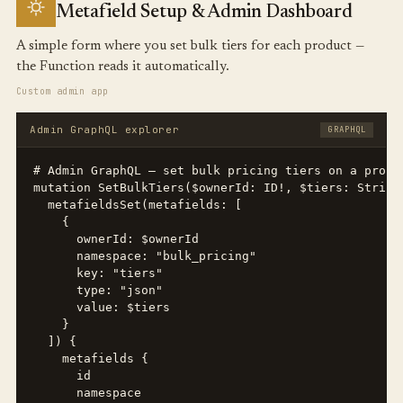
Metafield Setup & Admin Dashboard
A simple form where you set bulk tiers for each product —
the Function reads it automatically.
Custom admin app
Admin GraphQL explorer
GRAPHQL
# Admin GraphQL — set bulk pricing tiers on a produc
mutation SetBulkTiers($ownerId: ID!, $tiers: String!
  metafieldsSet(metafields: [

    {

      ownerId: $ownerId

      namespace: "bulk_pricing"

      key: "tiers"

      type: "json"

      value: $tiers

    }

  ]) {

    metafields {

      id

      namespace
