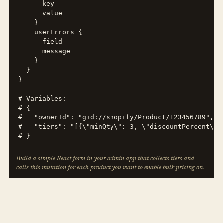
      key

      value

    }

    userErrors {

      field

      message

    }

  }

}

# Variables:

# {

#   "ownerId": "gid://shopify/Product/123456789",

#   "tiers": "[{\"minQty\": 3, \"discountPercent\":
# }
Build a simple React form in your admin app that collects tiers and
calls this mutation for each product you want to enable bulk pricing on.