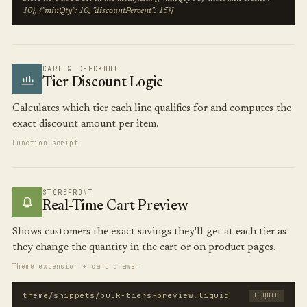
10}, {"minQty": 10, "discountPercent": 15}]
CART & CHECKOUT
Tier Discount Logic
Calculates which tier each line qualifies for and computes the
exact discount amount per item.
Function script
STOREFRONT
Real-Time Cart Preview
Shows customers the exact savings they'll get at each tier as
they change the quantity in the cart or on product pages.
Theme extension + cart drawer
theme/snippets/bulk-tiers-preview.liquid
LIQUID