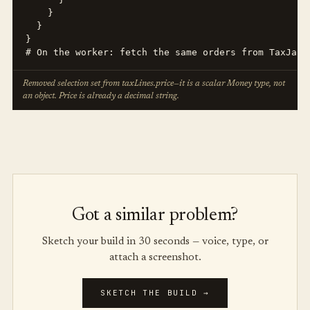
    }

  }

}

# On the worker: fetch the same orders from TaxJar/
Removed selection set from taxLines.price—it is a scalar Money type, not
an object. Price is already a decimal string.
Got a similar problem?
Sketch your build in 30 seconds — voice, type, or
attach a screenshot.
SKETCH THE BUILD →