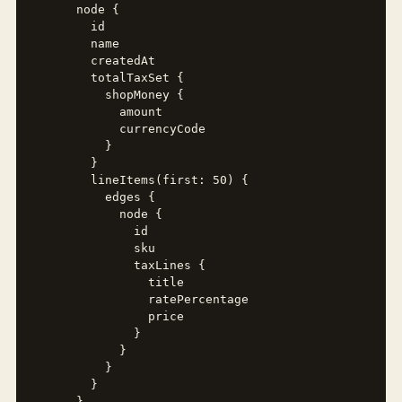
      node {

        id

        name

        createdAt

        totalTaxSet {

          shopMoney {

            amount

            currencyCode

          }

        }

        lineItems(first: 50) {

          edges {

            node {

              id

              sku

              taxLines {

                title

                ratePercentage

                price

              }

            }

          }

        }

      }
