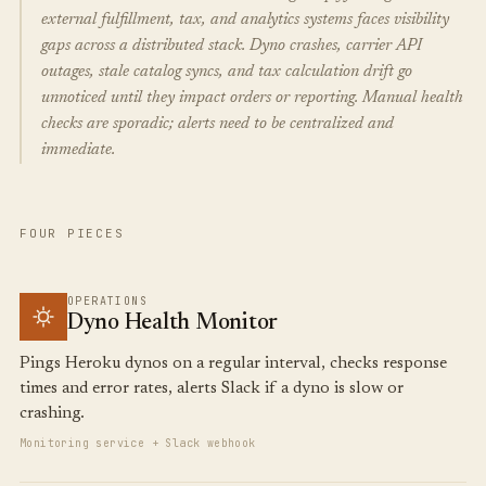
external fulfillment, tax, and analytics systems faces visibility
gaps across a distributed stack. Dyno crashes, carrier API
outages, stale catalog syncs, and tax calculation drift go
unnoticed until they impact orders or reporting. Manual health
checks are sporadic; alerts need to be centralized and
immediate.
FOUR PIECES
OPERATIONS
Dyno Health Monitor
Pings Heroku dynos on a regular interval, checks response
times and error rates, alerts Slack if a dyno is slow or
crashing.
Monitoring service + Slack webhook