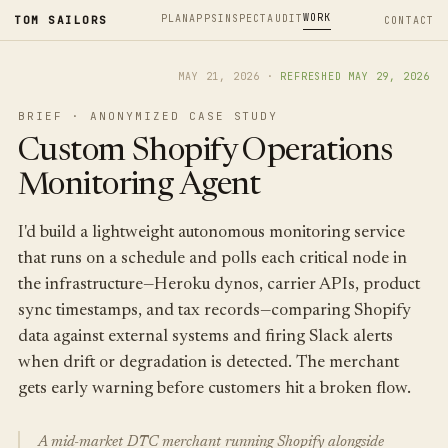
WORK
PLAN
APPS
INSPECT
AUDIT
TOM SAILORS
CONTACT
MAY 21, 2026
·
REFRESHED
MAY 29, 2026
BRIEF · ANONYMIZED CASE STUDY
Custom Shopify Operations
Monitoring Agent
I'd build a lightweight autonomous monitoring service
that runs on a schedule and polls each critical node in
the infrastructure—Heroku dynos, carrier APIs, product
sync timestamps, and tax records—comparing Shopify
data against external systems and firing Slack alerts
when drift or degradation is detected. The merchant
gets early warning before customers hit a broken flow.
A mid-market DTC merchant running Shopify alongside