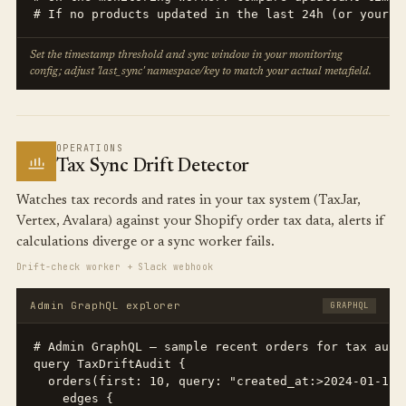
# If no products updated in the last 24h (or your i
Set the timestamp threshold and sync window in your monitoring
config; adjust 'last_sync' namespace/key to match your actual metafield.
OPERATIONS
Tax Sync Drift Detector
Watches tax records and rates in your tax system (TaxJar,
Vertex, Avalara) against your Shopify order tax data, alerts if
calculations diverge or a sync worker fails.
Drift-check worker + Slack webhook
Admin GraphQL explorer
GRAPHQL
# Admin GraphQL — sample recent orders for tax audit
query TaxDriftAudit {

  orders(first: 10, query: "created_at:>2024-01-15"
    edges {
