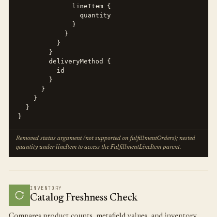
              lineItem {

                quantity

              }

            }

          }

        }

        deliveryMethod {

          id

        }

      }

    }

  }

}
Removed status argument (not supported on fulfillmentOrders); nested
quantity under lineItem to access the FulfillmentLineItem parent.
INVENTORY
Catalog Freshness Check
Compares product counts, metafield values, and inventory