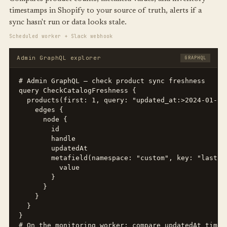
timestamps in Shopify to your source of truth, alerts if a
sync hasn't run or data looks stale.
Scheduled worker + Slack webhook
Admin GraphQL explorer
GRAPHQL
# Admin GraphQL — check product sync freshness

query CheckCatalogFreshness {

  products(first: 1, query: "updated_at:>2024-01-01
    edges {

      node {

        id

        handle

        updatedAt

        metafield(namespace: "custom", key: "last_sy
          value

        }

      }

    }

  }

}

# On the monitoring worker: compare updatedAt timest