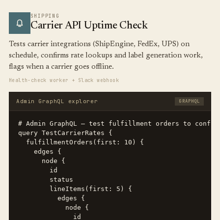
SHIPPING
Carrier API Uptime Check
Tests carrier integrations (ShipEngine, FedEx, UPS) on
schedule, confirms rate lookups and label generation work,
flags when a carrier goes offline.
Health-check worker + Slack webhook
Admin GraphQL explorer
GRAPHQL
# Admin GraphQL — test fulfillment orders to confirm
query TestCarrierRates {

  fulfillmentOrders(first: 10) {

    edges {

      node {

        id

        status

        lineItems(first: 5) {

          edges {

            node {

              id
