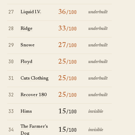
27
36
/100
Liquid I.V.
underbuilt
28
33
/100
Ridge
underbuilt
29
27
/100
Snowe
underbuilt
30
25
/100
Floyd
underbuilt
31
25
/100
Cuts Clothing
underbuilt
32
25
/100
Recover 180
underbuilt
33
15
/100
Hims
invisible
The Farmer's
34
15
/100
invisible
Dog