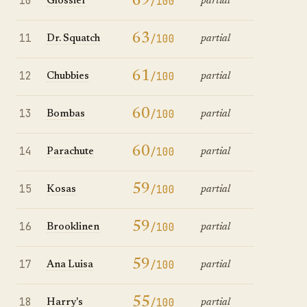
10
69
/100
Glossier
partial
11
63
/100
Dr. Squatch
partial
12
61
/100
Chubbies
partial
13
60
/100
Bombas
partial
14
60
/100
Parachute
partial
15
59
/100
Kosas
partial
16
59
/100
Brooklinen
partial
17
59
/100
Ana Luisa
partial
18
55
/100
Harry's
partial