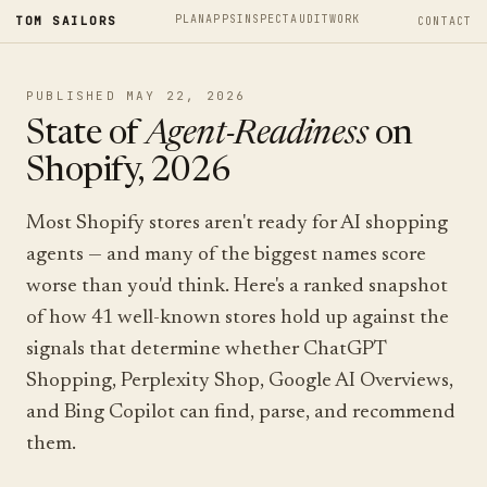
PLAN
APPS
INSPECT
AUDIT
WORK
TOM SAILORS
CONTACT
PUBLISHED MAY 22, 2026
State of
Agent-Readiness
on
Shopify, 2026
Most Shopify stores aren't ready for AI shopping
agents — and many of the biggest names score
worse than you'd think. Here's a ranked snapshot
of how 41 well-known stores hold up against the
signals that determine whether ChatGPT
Shopping, Perplexity Shop, Google AI Overviews,
and Bing Copilot can find, parse, and recommend
them.