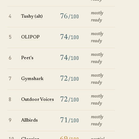
mostly
4
76
/100
Tushy (alt)
ready
mostly
5
74
/100
OLIPOP
ready
mostly
6
74
/100
Peet's
ready
mostly
7
72
/100
Gymshark
ready
mostly
8
72
/100
Outdoor Voices
ready
mostly
9
71
/100
Allbirds
ready