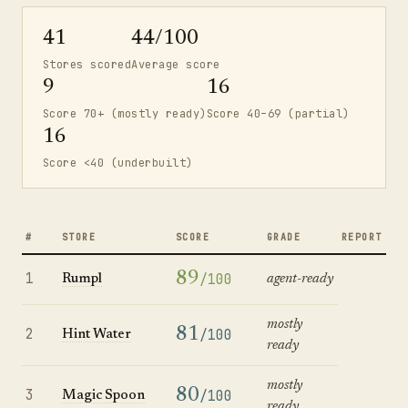
41
44/100
Stores scored
Average score
9
16
Score 70+ (mostly ready)
Score 40–69 (partial)
16
Score <40 (underbuilt)
#
STORE
SCORE
GRADE
REPORT
1
89
/100
Rumpl
agent-ready
mostly
2
81
/100
Hint Water
ready
mostly
3
80
/100
Magic Spoon
ready