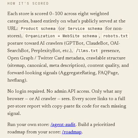
HOW IT'S SCORED
Each store is scored 0–100 across eight weighted
categories, based entirely on what's publicly served at the
Product schema
Service schema
URL:
(or
for non-
Organization + WebSite schema
robots.txt
stores),
,
posture toward AI crawlers (GPTBot, ClaudeBot, OAI-
/llms.txt
SearchBot, PerplexityBot, etc.),
presence,
Open Graph / Twitter Card metadata, crawlable structure
(sitemap, canonical, meta description), content quality, and
forward-looking signals (AggregateRating, FAQPage,
hreflang).
No login required. No admin API access. Only what any
browser — or AI crawler — sees. Every score links to a full
per-store report with copy-paste fix code for each missing
signal.
Run your own store:
/agent-audit
. Build a prioritized
roadmap from your score:
/roadmap
.