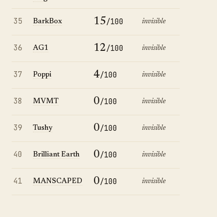
35
15
/100
BarkBox
invisible
36
12
/100
AG1
invisible
37
4
/100
Poppi
invisible
38
0
/100
MVMT
invisible
39
0
/100
Tushy
invisible
40
0
/100
Brilliant Earth
invisible
41
0
/100
MANSCAPED
invisible