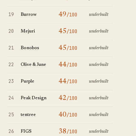
19
49
/100
Burrow
underbuilt
20
45
/100
Mejuri
underbuilt
21
45
/100
Bonobos
underbuilt
22
44
/100
Olive & June
underbuilt
23
44
/100
Purple
underbuilt
24
42
/100
Peak Design
underbuilt
25
40
/100
tentree
underbuilt
26
38
/100
FIGS
underbuilt