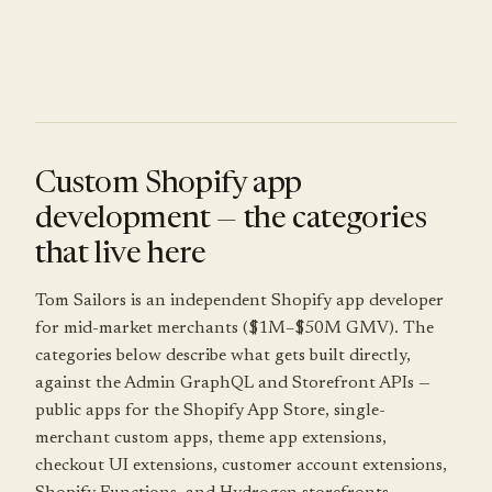
Custom Shopify app
development — the categories
that live here
Tom Sailors is an independent Shopify app developer
for mid-market merchants ($1M–$50M GMV). The
categories below describe what gets built directly,
against the Admin GraphQL and Storefront APIs —
public apps for the Shopify App Store, single-
merchant custom apps, theme app extensions,
checkout UI extensions, customer account extensions,