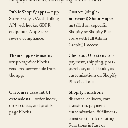
Shopify Functions, and Hydrogen storefronts.
Public Shopify apps
— App
Custom (single-
Store-ready, OAuth, billing
merchant) Shopify apps
—
API, webhooks, GDPR
installed on a specific
endpoints, App Store
Shopify or Shopify Plus
review compliance.
store with full Admin
GraphQL access.
Theme app extensions
—
Checkout UI extensions
—
script-tag-free blocks
payment, shipping, post-
rendered server-side from
purchase, and Thank-you
the app.
customizations on Shopify
Plus checkout.
Customer account UI
Shopify Functions
—
extensions
— order index,
discount, delivery, cart-
order status, and profile-
transform, payment-
page blocks.
customization, fulfillment-
constraint, order-routing
Functions in Rust or