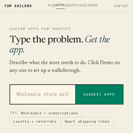
APPS
PLAN
INSPECT
AUDIT
WORK
TOM SAILORS
CONTACT
CUSTOM APPS FOR SHOPIFY
Type the problem.
Get the
app.
Describe what the store needs to do. Click Demo on
any one to set up a walkthrough.
SUGGEST APPS
TRY
Wholesale + subscriptions
Loyalty + referrals
Smart shipping rates